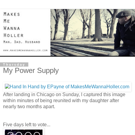
Thursday
My Power Supply
After landing in Chicago on Sunday, I captured this image
within minutes of being reunited with my daughter after
nearly two months apart.
Five days left to vote...