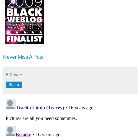
Never Miss A Post
E.Payne
Share