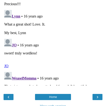
‹
›
Home
View web version