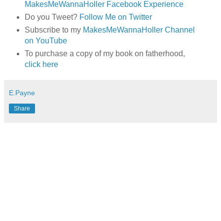
MakesMeWannaHoller Facebook Experience
Do you Tweet?
Follow Me on Twitter
Subscribe to my
MakesMeWannaHoller Channel
on YouTube
To purchase a copy of my book on fatherhood,
click here
E.Payne
Share