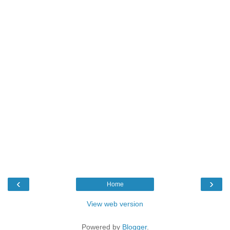
‹
›
Home
View web version
Powered by
Blogger
.