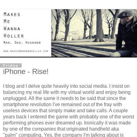
Friday
iPhone - Rise!
I blog and I delve quite heavily into social media. I insist on
balancing my real life with my virtual world and enjoy being
unplugged. All the same it needs to be said that since the
smartphone revolution I've remained out of the fray with
useless devices that simply make and take calls. A couple
years back I entered the game with probably one of the worst
performing phones ever dreamed up. Ironically it was made
by one of the companies that originated handheld aka
"palm" computing. Yes, the company I'm talking about is