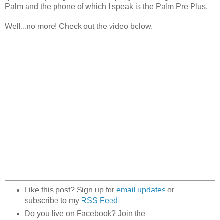
Palm and the phone of which I speak is the Palm Pre Plus.
Well...no more! Check out the video below.
Like this post? Sign up for
email updates
or
subscribe to my
RSS Feed
Do you live on Facebook? Join the