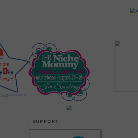
I SUPPORT