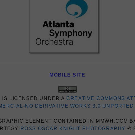
MOBILE SITE
 IS LICENSED UNDER A
CREATIVE COMMONS AT
ERCIAL-NO DERIVATIVE WORKS 3.0 UNPORTED
RAPHIC ELEMENT CONTAINED IN MMWH.COM B
RTESY
ROSS OSCAR KNIGHT PHOTOGRAPHY
© 