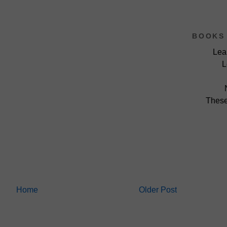
BOOKS 
Lea
L
These
Home
Older Post