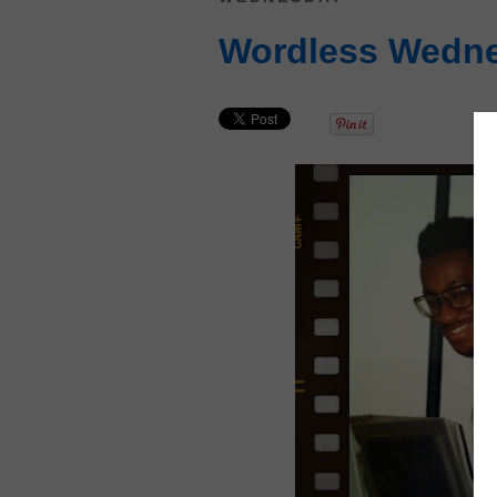
Wordless Wedne