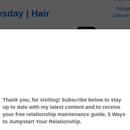
Instag
sday | Hair
Listen to