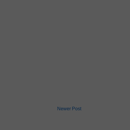
Newer Post