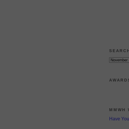
SEARC
AWARD
MMWH 
Have Yo