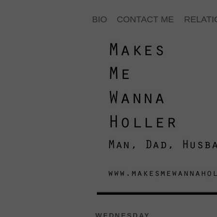
BIO
CONTACT ME
RELATI
WEDNESDAY