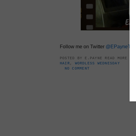
Follow me on Twitter
@EPayneTh
POSTED BY
E.PAYNE
READ MORE A
HAIR
,
WORDLESS WEDNESDAY
NO COMMENT