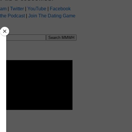
ram
|
Twitter
|
YouTube
|
Facebook
 the Podcast
|
Join The Dating Game