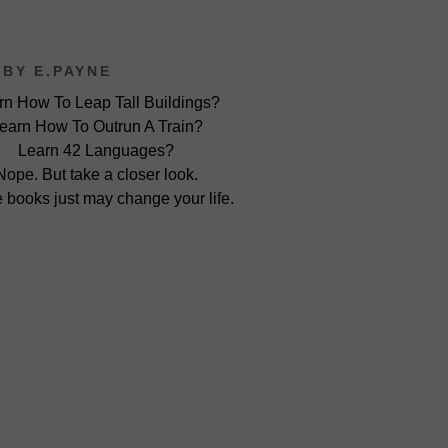
BY E.PAYNE
rn How To Leap Tall Buildings?
earn How To Outrun A Train?
Learn 42 Languages?
Nope. But take a closer look.
 books just may change your life.