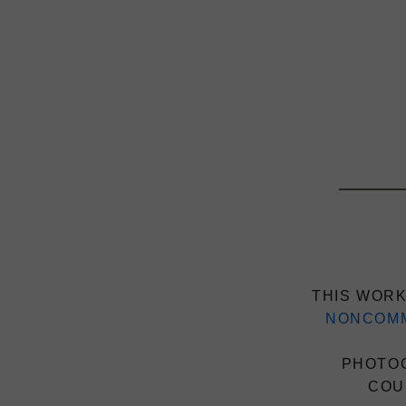
THIS WORK
NONCOMM
PHOTOG
COU