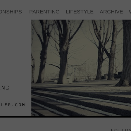
ONSHIPS
PARENTING
LIFESTYLE
ARCHIVE
FOLLOW