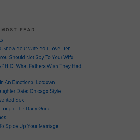
 MOST READ
ts
o Show Your Wife You Love Her
You Should Not Say To Your Wife
HIC: What Fathers Wish They Had
 In An Emotional Letdown
ughter Date: Chicago Style
Invented Sex
hrough The Daily Grind
mes
To Spice Up Your Marriage