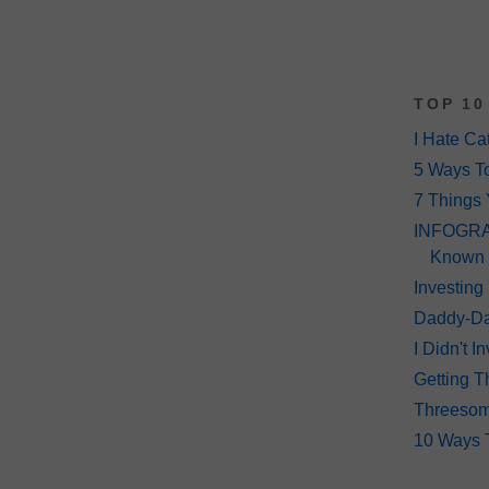
TOP 10
I Hate Ca
5 Ways T
7 Things 
INFOGRAP
Known
Investing
Daddy-Da
I Didn't 
Getting T
Threeso
10 Ways 