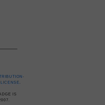
TRIBUTION-
 LICENSE
.
ADGE IS
2007.