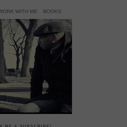
WORK WITH ME
BOOKS
 ME & SUBSCRIBE!