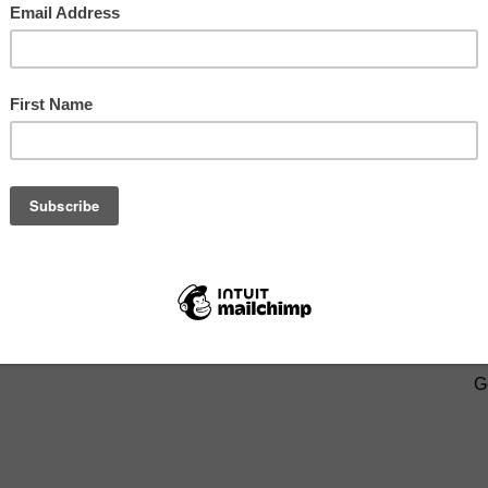
eDad
and
Like my Page on Facebook
.
BOUT:
ABOUT ME
,
PHOTOS BY E.PAYNE
,
PROUD
SIGN U
G