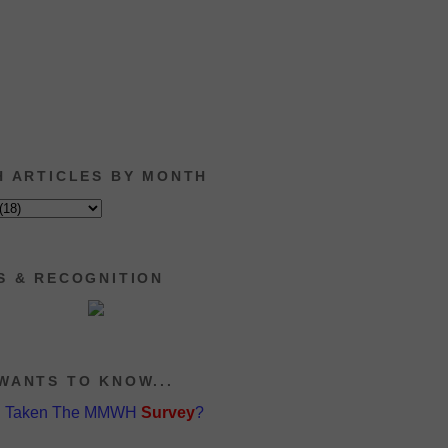
H ARTICLES BY MONTH
S & RECOGNITION
WANTS TO KNOW...
u Taken The MMWH
Survey
?