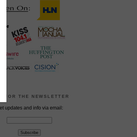
P FOR THE NEWSLETTER
et updates and info via email: