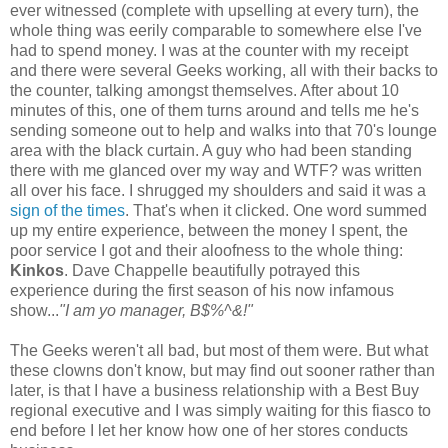
ever witnessed (complete with upselling at every turn), the
whole thing was eerily comparable to somewhere else I've
had to spend money. I was at the counter with my receipt
and there were several Geeks working, all with their backs to
the counter, talking amongst themselves. After about 10
minutes of this, one of them turns around and tells me he's
sending someone out to help and walks into that 70's lounge
area with the black curtain. A guy who had been standing
there with me glanced over my way and WTF? was written
all over his face. I shrugged my shoulders and said it was a
sign of the times
. That's when it clicked. One word summed
up my entire experience, between the money I spent, the
poor service I got and their aloofness to the whole thing:
Kinkos
. Dave Chappelle beautifully potrayed this
experience during the first season of his now infamous
show...
"I am yo manager, B$%^&!"
The Geeks weren't all bad, but most of them were. But what
these clowns don't know, but may find out sooner rather than
later, is that I have a business relationship with a Best Buy
regional executive and I was simply waiting for this fiasco to
end before I let her know how one of her stores conducts