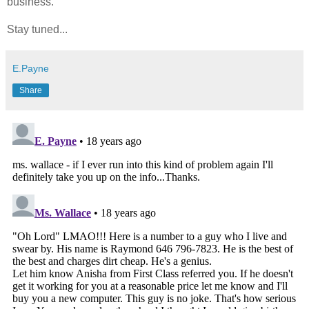
business.
Stay tuned...
E.Payne
Share