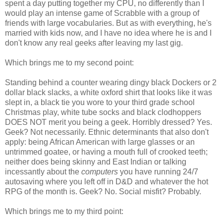
spent a day putting together my CPU, no differently than I
would play an intense game of Scrabble with a group of
friends with large vocabularies. But as with everything, he's
married with kids now, and I have no idea where he is and I
don't know any real geeks after leaving my last gig.
Which brings me to my second point:
Standing behind a counter wearing dingy black Dockers or 2
dollar black slacks, a white oxford shirt that looks like it was
slept in, a black tie you wore to your third grade school
Christmas play, white tube socks and black clodhoppers
DOES NOT merit you being a geek. Horribly dressed? Yes.
Geek? Not necessarily. Ethnic determinants that also don't
apply: being African American with large glasses or an
untrimmed goatee, or having a mouth full of crooked teeth;
neither does being skinny and East Indian or talking
incessantly about the
computers
you have running 24/7
autosaving where you left off in D&D and whatever the hot
RPG of the month is. Geek? No. Social misfit? Probably.
Which brings me to my third point: