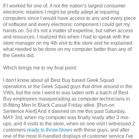
If I worked for one of, if not
the
nation's largest consumer
electronic retailers I might be pretty adept at repairing
computers since I would have access to any and every piece
of software and every electronic component I could get my
hands on. So it's not a matter of expertise, but rather access
and resources. I realized this when I had to speak with the
store manager on my 4th visit to the store and he explained
what needed to be done on my computer better than any of
the Geeks did.
Which brings me to my final point:
I don't know about all Best Buy based Geek Squad
operations or the Geek Squad guys that drive around in the
VWs, but the one I went to was laden with a batch of Best
Buy employees masquerading as computer technicians in
ill-fitting Men In Black Casual Friday attire. [Run-on
Sentence Alert] And it dawned on me this past Saturday,
MAY 3rd, when my computer was finally ready after 3 mix-
ups, and 4 visits to the store, when on one visit I witnessed 2
customers
ready to throw blows
with these guys, and after
one of the most ill-handled displays of customer service I've