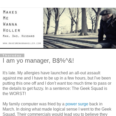
Thursday
I am yo manager, B$%^&!
It's late. My allergies have launched an all-out assault
against me and I have to be up in a few hours, but I've been
putting this one off and I don't want too much time to pass or
the details to get fuzzy. In a sentence: The Geek Squad is
the WORST!
My family computer was fried by a
power surge
back in
March. In doing what made logical sense I went to the Geek
Squad. Their commercials would lead you to believe they