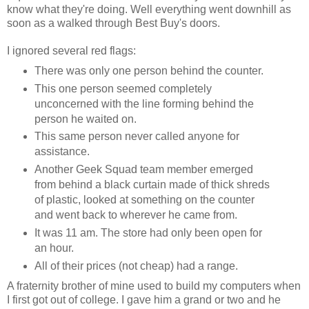
know what they're doing. Well everything went downhill as
soon as a walked through Best Buy's doors.
I ignored several red flags:
There was only one person behind the counter.
This one person seemed completely
unconcerned with the line forming behind the
person he waited on.
This same person never called anyone for
assistance.
Another Geek Squad team member emerged
from behind a black curtain made of thick shreds
of plastic, looked at something on the counter
and went back to wherever he came from.
It was 11 am. The store had only been open for
an hour.
All of their prices (not cheap) had a range.
A fraternity brother of mine used to build my computers when
I first got out of college. I gave him a grand or two and he