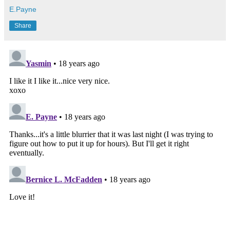
E.Payne
Share