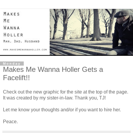
Monday
Makes Me Wanna Holler Gets a
Facelift!!
Check out the new graphic for the site at the top of the page.
It was created by my sister-in-law. Thank you, TJ!
Let me know your thoughts and/or if you want to hire her.
Peace.