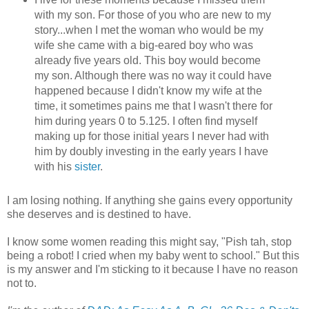
with my son. For those of you who are new to my
story...when I met the woman who would be my
wife she came with a big-eared boy who was
already five years old. This boy would become
my son. Although there was no way it could have
happened because I didn't know my wife at the
time, it sometimes pains me that I wasn't there for
him during years 0 to 5.125. I often find myself
making up for those initial years I never had with
him by doubly investing in the early years I have
with his
sister
.
I am losing nothing. If anything she gains every opportunity
she deserves and is destined to have.
I know some women reading this might say, "Pish tah, stop
being a robot! I cried when my baby went to school." But this
is my answer and I'm sticking to it because I have no reason
not to.