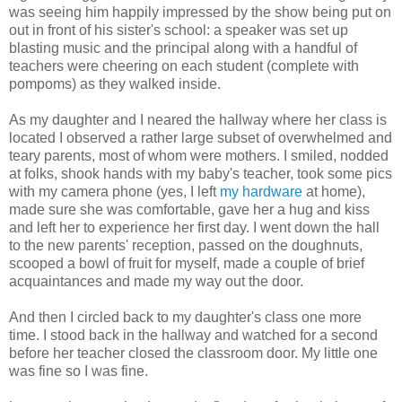
was seeing him happily impressed by the show being put on
out in front of his sister's school: a speaker was set up
blasting music and the principal along with a handful of
teachers were cheering on each student (complete with
pompoms) as they walked inside.
As my daughter and I neared the hallway where her class is
located I observed a rather large subset of overwhelmed and
teary parents, most of whom were mothers. I smiled, nodded
at folks, shook hands with my baby's teacher, took some pics
with my camera phone (yes, I left
my hardware
at home),
made sure she was comfortable, gave her a hug and kiss
and left her to experience her first day. I went down the hall
to the new parents' reception, passed on the doughnuts,
scooped a bowl of fruit for myself, made a couple of brief
acquaintances and made my way out the door.
And then I circled back to my daughter's class one more
time. I stood back in the hallway and watched for a second
before her teacher closed the classroom door. My little one
was fine so I was fine.