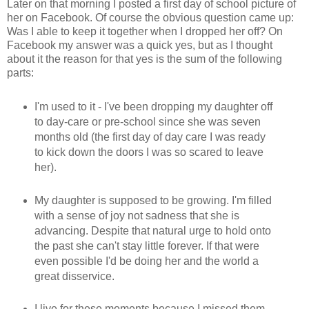
Later on that morning I posted a first day of school picture of
her on Facebook. Of course the obvious question came up:
Was I able to keep it together when I dropped her off? On
Facebook my answer was a quick yes, but as I thought
about it the reason for that yes is the sum of the following
parts:
I'm used to it - I've been dropping my daughter off
to day-care or pre-school since she was seven
months old (the first day of day care I was ready
to kick down the doors I was so scared to leave
her).
My daughter is supposed to be growing. I'm filled
with a sense of joy not sadness that she is
advancing. Despite that natural urge to hold onto
the past she can't stay little forever. If that were
even possible I'd be doing her and the world a
great disservice.
I live for these moments because I missed them