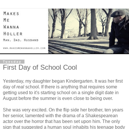
Tuesday
First Day of School Cool
Yesterday, my daughter began Kindergarten. It was her first
day of
real
school. If there is anything that requires some
getting used to it's starting school on a single digit date in
August before the summer is even close to being over.
She was very excited. On the flip side her brother, ten years
her senior, lamented with the drama of a Shakespearean
actor over the horror that has been set upon him. The only
sign that suggested a human soul inhabits his teenage body