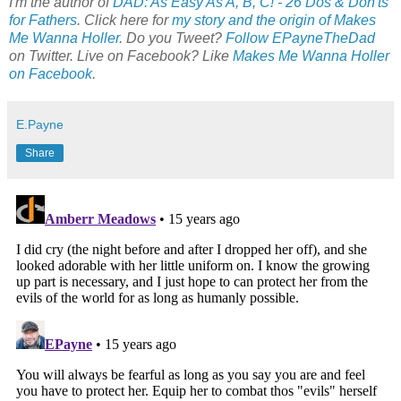
I'm the author of
DAD: As Easy As A, B, C! - 26 Dos & Don'ts
for Fathers
. Click here for
my story and the origin of Makes
Me Wanna Holler
. Do you Tweet?
Follow EPayneTheDad
on Twitter. Live on Facebook? Like
Makes Me Wanna Holler
on Facebook
.
E.Payne
Share