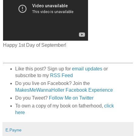
Happy 1st Day of September!
Like this post? Sign up for
email updates
or
subscribe to my
RSS Feed
Do you live on Facebook? Join the
MakesMeWannaHoller Facebook Experience
Do you Tweet?
Follow Me on Twitter
To own a copy of my book on fatherhood,
click
here
E.Payne