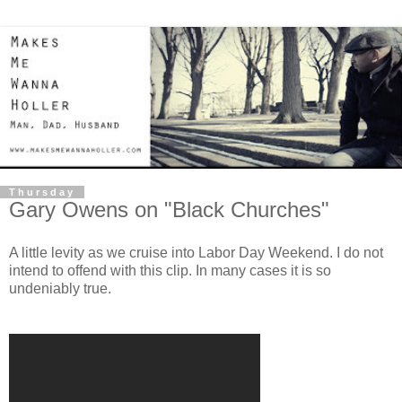
Thursday
Gary Owens on "Black Churches"
A little levity as we cruise into Labor Day Weekend. I do not
intend to offend with this clip. In many cases it is so
undeniably true.