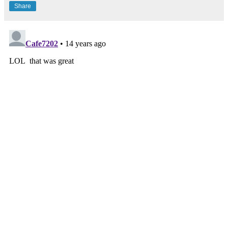
Share