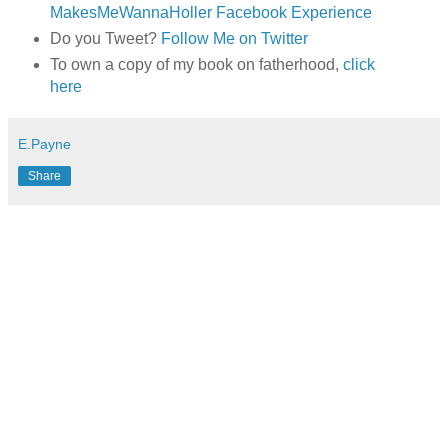
MakesMeWannaHoller Facebook Experience
Do you Tweet?
Follow Me on Twitter
To own a copy of my book on fatherhood,
click
here
E.Payne
Share