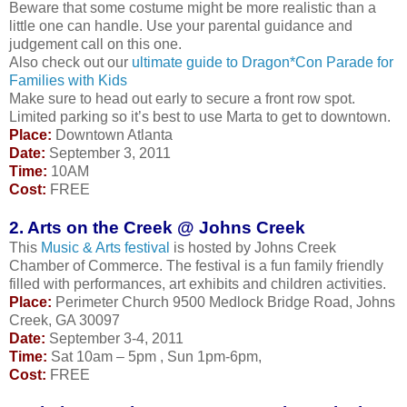
Beware that some costume might be more realistic than a
little one can handle. Use your parental guidance and
judgement call on this one.
Also check out our
ultimate guide to Dragon*Con Parade for
Families with Kids
Make sure to head out early to secure a front row spot.
Limited parking so it’s best to use Marta to get to downtown.
Place:
Downtown Atlanta
Date:
September 3, 2011
Time:
10AM
Cost:
FREE
2. Arts on the Creek @ Johns Creek
This
Music & Arts festival
is hosted by Johns Creek
Chamber of Commerce. The festival is a fun family friendly
filled with performances, art exhibits and children activities.
Place:
Perimeter Church 9500 Medlock Bridge Road, Johns
Creek, GA 30097
Date:
September 3-4, 2011
Time:
Sat 10am – 5pm , Sun 1pm-6pm,
Cost:
FREE