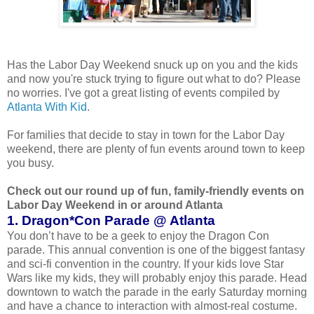
Has the Labor Day Weekend snuck up on you and the kids
and now you're stuck trying to figure out what to do? Please
no worries. I've got a great listing of events compiled by
Atlanta With Kid
.
For families that decide to stay in town for the Labor Day
weekend, there are plenty of fun events around town to keep
you busy.
Check out our round up of fun, family-friendly events on
Labor Day Weekend in or around Atlanta
1. Dragon*Con Parade @ Atlanta
You don’t have to be a geek to enjoy the Dragon Con
parade. This annual convention is one of the biggest fantasy
and sci-fi convention in the country. If your kids love Star
Wars like my kids, they will probably enjoy this parade. Head
downtown to watch the parade in the early Saturday morning
and have a chance to interaction with almost-real costume.