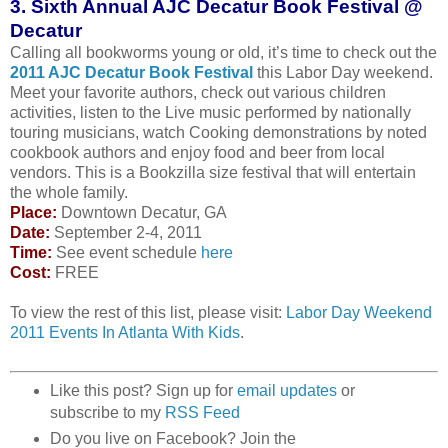
3. Sixth Annual AJC Decatur Book Festival @
Decatur
Calling all bookworms young or old, it’s time to check out the
2011 AJC Decatur Book Festival
this Labor Day weekend.
Meet your favorite authors, check out various children
activities, listen to the Live music performed by nationally
touring musicians, watch Cooking demonstrations by noted
cookbook authors and enjoy food and beer from local
vendors. This is a Bookzilla size festival that will entertain
the whole family.
Place:
Downtown Decatur, GA
Date:
September 2-4, 2011
Time:
See event schedule
here
Cost:
FREE
To view the rest of this list, please visit:
Labor Day Weekend
2011 Events In Atlanta With Kids
.
Like this post? Sign up for
email updates
or
subscribe to my
RSS Feed
Do you live on Facebook? Join the