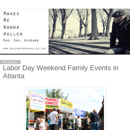
Friday
Labor Day Weekend Family Events in
Atlanta