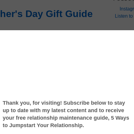
Instag
her's Day Gift Guide
Listen to
 corner and men being men, I’m going to go out
ading (and writing) this post have yet to begin
hopping for your one and only mother or will you
ral depending on your relationship status) of your
 this holiday comes has very little to do with
life. But it might have a little to do with being
ought my wife a cream-colored Marin California
nd a stitched leather seat. In any case the fact
ay, May 13th.