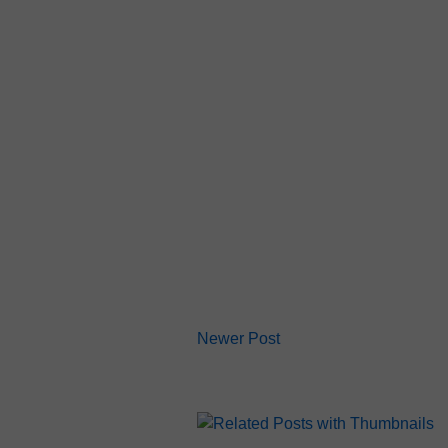
Newer Post