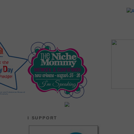
I SUPPORT