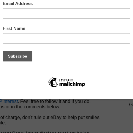
y has been kind enough to provide me with a
her’s Day gift guide
for 2012 to share with you.
s is not your mother’s eBay (not that it existed
k then). Top of the line brands have set up shop
eBay, fully knowledgeable and respectful of the
t that today’s consumer is digital savvy and price
scious.
s what eBay is doing on the Social Media
rive personal engagement between consumer and
ase be sure to check out:
which celebrates Mom via a daily photo
here
.
ter account
for daily giveaways using the
ewest quiet obsession,
Pinterest
.
SIGN U
interest
. Feel free to follow it and if you do,
G
ns or in the comments below.
of charge, don't rule out eBay to help put smiles
ife.