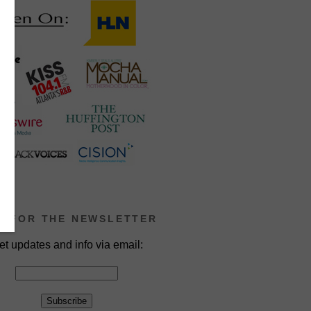
P FOR THE NEWSLETTER
et updates and info via email: