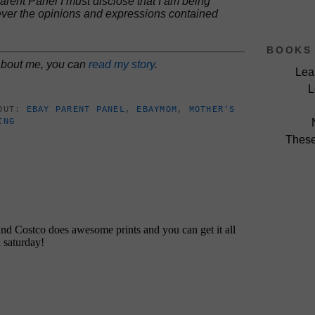
rent Panel I must disclose that I am being
ver the opinions and expressions contained
BOOKS 
 about me, you can
read my story
.
Lea
L
BOUT:
EBAY PARENT PANEL
,
EBAYMOM
,
MOTHER'S
ING
These