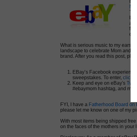
EBa
Mot
Thi
bac
at 
fac
con
What is serious music to my ears i
landscape to celebrate Mom and d
brand. After you read this post, ple
EBay’s Facebook experience 
sweepstakes. To enter,
click 
Keep and eye on eBay's
Twit
#ebaymom hashtag, and my n
FYI, I have a
Fatherhood Board on P
please let me know on one of my pi
With most items being shipped free 
on the faces of the mothers in your l