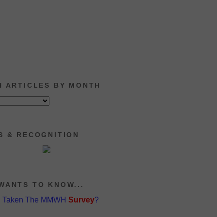
H ARTICLES BY MONTH
S & RECOGNITION
WANTS TO KNOW...
u Taken The MMWH
Survey
?