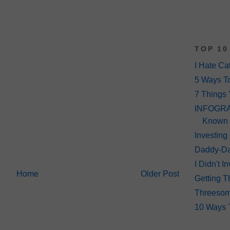
TOP 10
I Hate Ca
5 Ways T
7 Things 
INFOGRAP
Known
Investing
Daddy-Da
I Didn't 
Home
Older Post
Getting T
Threeso
10 Ways 