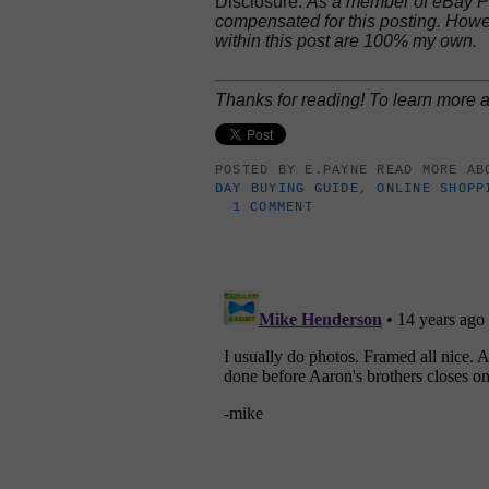
Disclosure:
As a member of eBay Pa
compensated for this posting. Howe
within this post are 100% my own.
Thanks for reading! To learn more
POSTED BY
E.PAYNE
READ MORE A
DAY BUYING GUIDE
,
ONLINE SHOPP
1 COMMENT