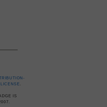
TRIBUTION-
 LICENSE
.
ADGE IS
2007.