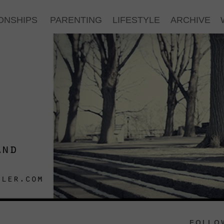
ONSHIPS
PARENTING
LIFESTYLE
ARCHIVE
FOLLOW