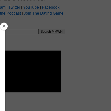
ram
|
Twitter
|
YouTube
|
Facebook
 the Podcast
|
Join The Dating Game