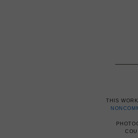
THIS WORK
NONCOMM
PHOTOG
COU