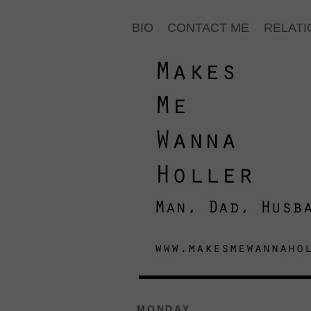
BIO
CONTACT ME
RELATI
MONDAY