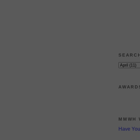
SEARC
AWARD
MMWH 
Have Yo