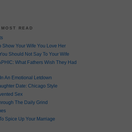
 MOST READ
ts
o Show Your Wife You Love Her
You Should Not Say To Your Wife
HIC: What Fathers Wish They Had
 In An Emotional Letdown
ughter Date: Chicago Style
Invented Sex
hrough The Daily Grind
mes
To Spice Up Your Marriage