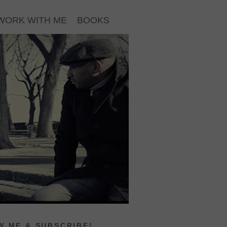
WORK WITH ME
BOOKS
 ME & SUBSCRIBE!