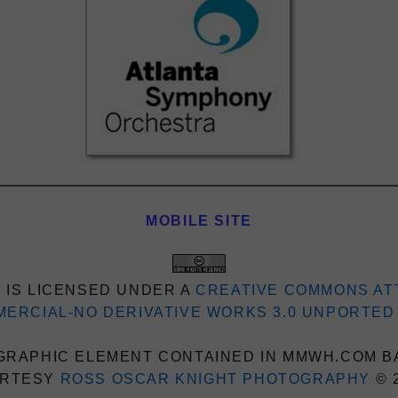
MOBILE SITE
 IS LICENSED UNDER A
CREATIVE COMMONS AT
ERCIAL-NO DERIVATIVE WORKS 3.0 UNPORTED
RAPHIC ELEMENT CONTAINED IN MMWH.COM B
RTESY
ROSS OSCAR KNIGHT PHOTOGRAPHY
© 