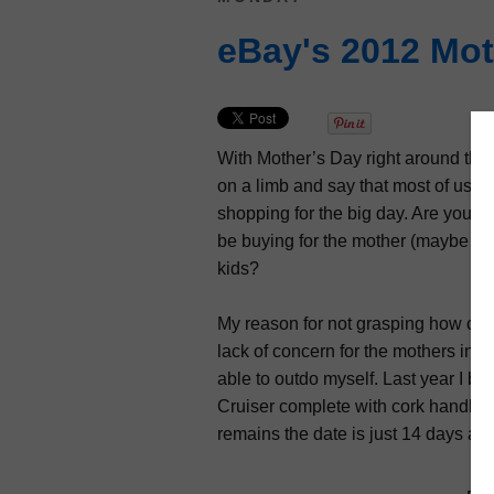
eBay's 2012 Mot
With Mother’s Day right around the
on a limb and say that most of us re
shopping for the big day. Are you s
be buying for the mother (maybe plu
kids?
My reason for not grasping how close
lack of concern for the mothers in my 
able to outdo myself. Last year I b
Cruiser complete with cork handles a
remains the date is just 14 days aw