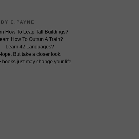
BY E.PAYNE
rn How To Leap Tall Buildings?
earn How To Outrun A Train?
Learn 42 Languages?
Nope. But take a closer look.
 books just may change your life.