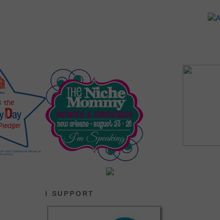
I SUPPORT