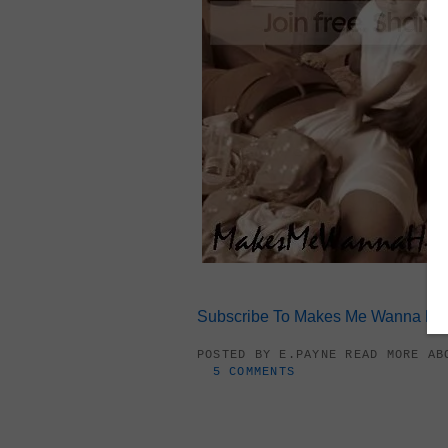
Subscribe To Makes Me Wanna Hol
POSTED BY
E.PAYNE
READ MORE A
5 COMMENTS