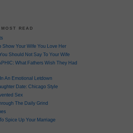
 MOST READ
ts
o Show Your Wife You Love Her
You Should Not Say To Your Wife
HIC: What Fathers Wish They Had
 In An Emotional Letdown
ughter Date: Chicago Style
Invented Sex
hrough The Daily Grind
mes
To Spice Up Your Marriage