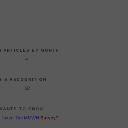
H ARTICLES BY MONTH
S & RECOGNITION
WANTS TO KNOW...
u Taken The MMWH
Survey
?