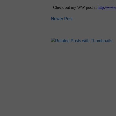
Newer Post