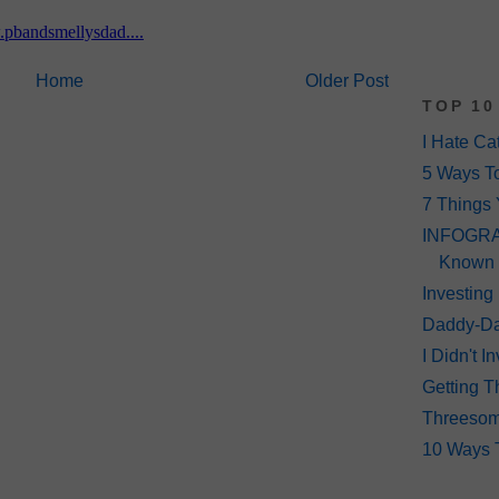
Home
Older Post
TOP 10
I Hate Ca
5 Ways T
7 Things 
INFOGRAP
Known
Investing
Daddy-Da
I Didn't 
Getting T
Threeso
10 Ways 