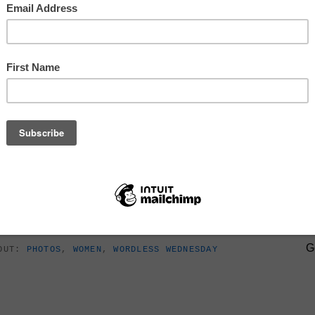
SIGN U
ler
G
BOUT:
PHOTOS
,
WOMEN
,
WORDLESS WEDNESDAY