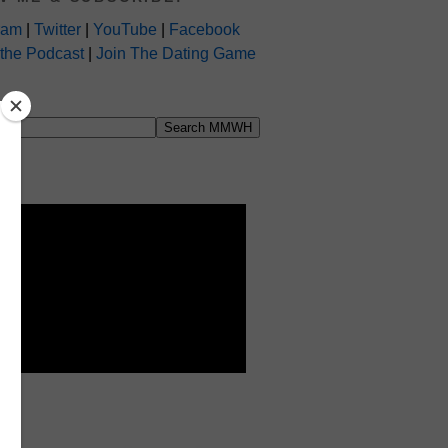
ram
|
Twitter
|
YouTube
|
Facebook
 the Podcast
|
Join The Dating Game