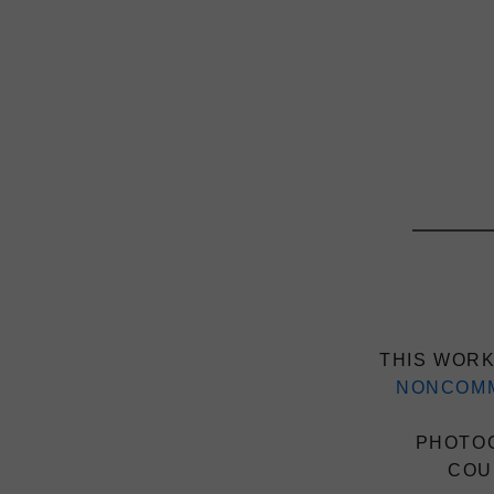
THIS WORK
NONCOMM
PHOTOG
COU