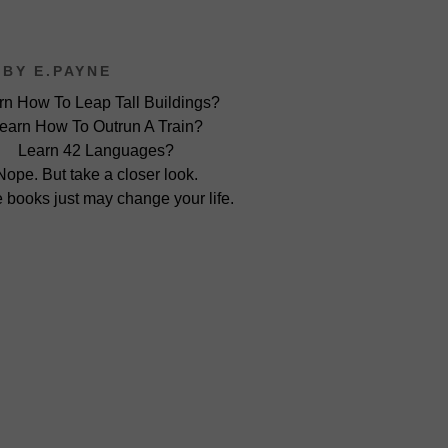
BY E.PAYNE
rn How To Leap Tall Buildings?
earn How To Outrun A Train?
Learn 42 Languages?
Nope. But take a closer look.
 books just may change your life.