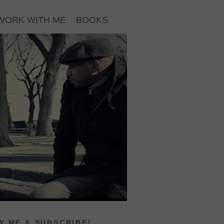
WORK WITH ME
BOOKS
 ME & SUBSCRIBE!