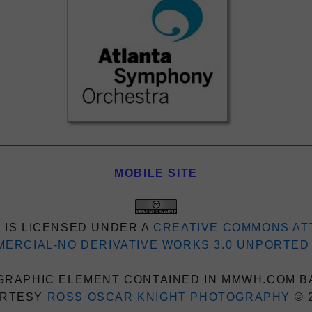
MOBILE SITE
 IS LICENSED UNDER A
CREATIVE COMMONS AT
ERCIAL-NO DERIVATIVE WORKS 3.0 UNPORTED
RAPHIC ELEMENT CONTAINED IN MMWH.COM B
RTESY
ROSS OSCAR KNIGHT PHOTOGRAPHY
© 