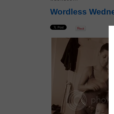
Wordless Wedn