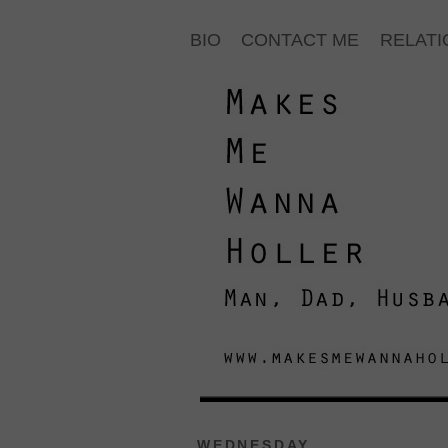
BIO
CONTACT ME
RELATI
WEDNESDAY