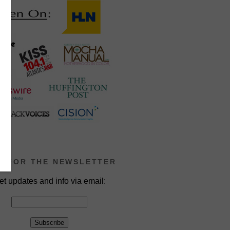
P FOR THE NEWSLETTER
et updates and info via email: