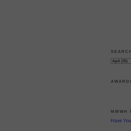
SEARC
AWARD
MMWH 
Have Yo