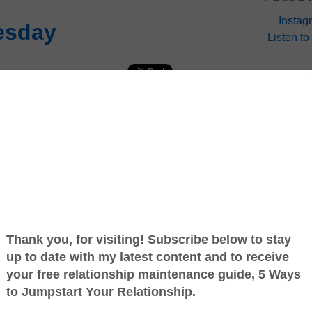
Instag
esday
Listen to