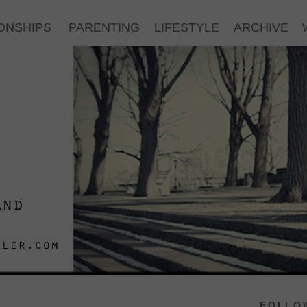
ONSHIPS
PARENTING
LIFESTYLE
ARCHIVE
FOLLOW