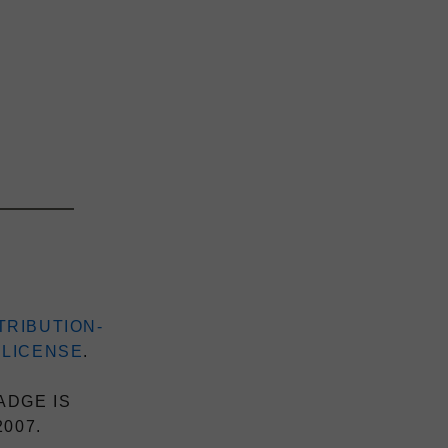
TRIBUTION-
 LICENSE
.
ADGE IS
2007.