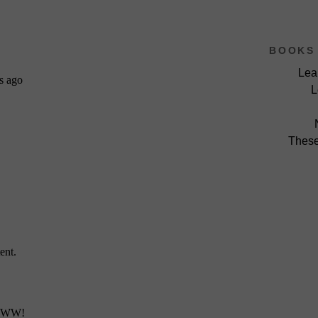
BOOKS 
Lea
L
These