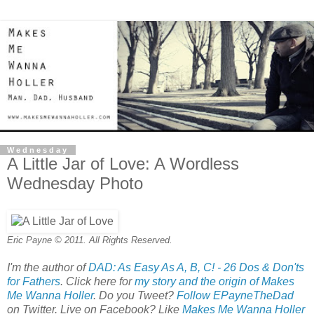
Wednesday
A Little Jar of Love: A Wordless
Wednesday Photo
Eric Payne © 2011. All Rights Reserved.
I'm the author of
DAD: As Easy As A, B, C! - 26 Dos & Don'ts
for Fathers
. Click here for
my story and the origin of Makes
Me Wanna Holler
. Do you Tweet?
Follow EPayneTheDad
on Twitter. Live on Facebook? Like
Makes Me Wanna Holler