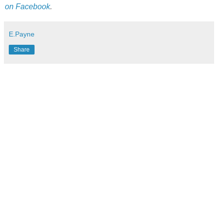
on Facebook
.
E.Payne
Share