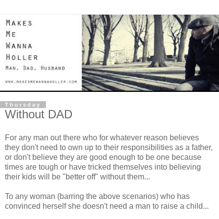
Thursday
Without DAD
For any man out there who for whatever reason believes
they don't need to own up to their responsibilities as a father,
or don't believe they are good enough to be one because
times are tough or have tricked themselves into believing
their kids will be "better off" without them...
To any woman (barring the above scenarios) who has
convinced herself she doesn't need a man to raise a child...