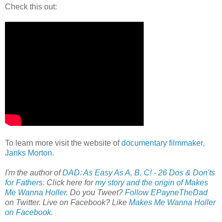
Check this out:
To learn more visit the website of
documentary filmmaker,
Janks Morton
.
I'm the author of
DAD: As Easy As A, B, C! - 26 Dos & Don'ts
for Fathers
. Click here for
my story and the origin of Makes
Me Wanna Holler
. Do you Tweet?
Follow EPayneTheDad
on Twitter. Live on Facebook? Like
Makes Me Wanna Holler
on Facebook
.