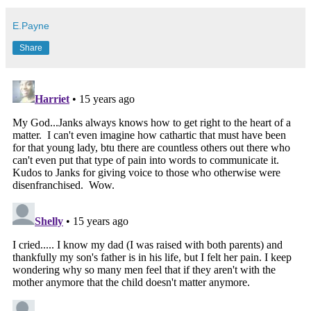
E.Payne
Share