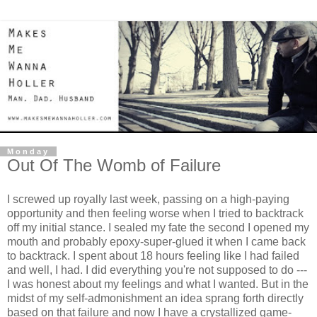
Monday
Out Of The Womb of Failure
I screwed up royally last week, passing on a high-paying
opportunity and then feeling worse when I tried to backtrack
off my initial stance. I sealed my fate the second I opened my
mouth and probably epoxy-super-glued it when I came back
to backtrack. I spent about 18 hours feeling like I had failed
and well, I had. I did everything you're not supposed to do ---
I was honest about my feelings and what I wanted. But in the
midst of my self-admonishment an idea sprang forth directly
based on that failure and now I have a crystallized game-