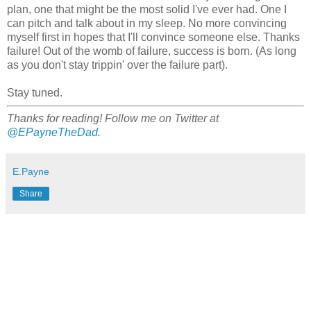
plan, one that might be the most solid I've ever had. One I
can pitch and talk about in my sleep. No more convincing
myself first in hopes that I'll convince someone else. Thanks
failure! Out of the womb of failure, success is born. (As long
as you don't stay trippin' over the failure part).
Stay tuned.
Thanks for reading! Follow me on Twitter at
@EPayneTheDad
.
E.Payne
Share