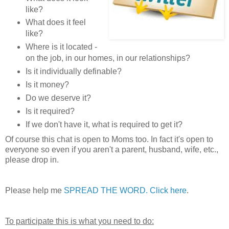
like?
What does it feel
like?
Where is it located -
on the job, in our homes, in our relationships?
Is it individually definable?
Is it money?
Do we deserve it?
Is it required?
If we don't have it, what is required to get it?
Of course this chat is open to Moms too. In fact it's open to
everyone so even if you aren't a parent, husband, wife, etc.,
please drop in.
Please help me
SPREAD THE WORD. Click here
.
To participate this is what you need to do: