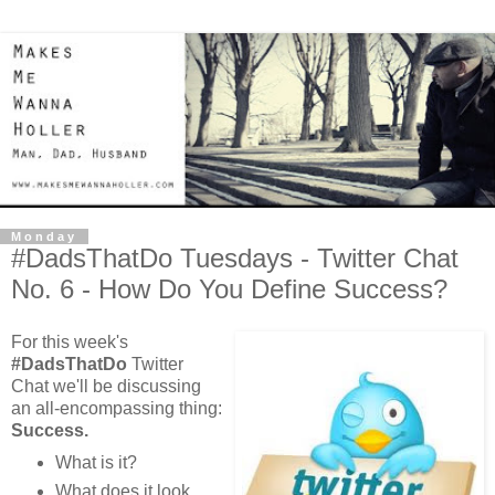
Monday
#DadsThatDo Tuesdays - Twitter Chat
No. 6 - How Do You Define Success?
For this week's
#DadsThatDo
Twitter
Chat we'll be discussing
an all-encompassing thing:
Success.
What is it?
What does it look