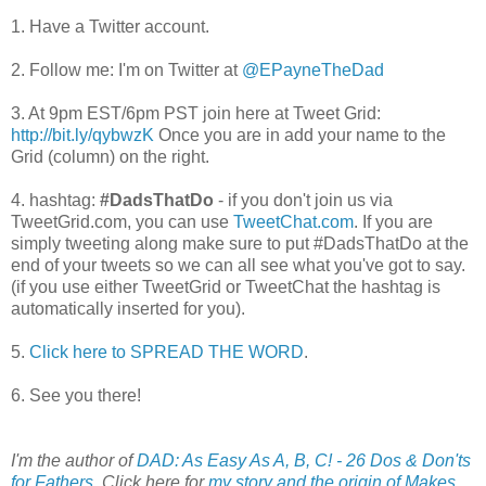
1. Have a Twitter account.
2. Follow me: I'm on Twitter at
@EPayneTheDad
3. At 9pm EST/6pm PST join here at Tweet Grid:
http://bit.ly/qybwzK
Once you are in add your name to the
Grid (column) on the right.
4. hashtag:
#DadsThatDo
- if you don't join us via
TweetGrid.com, you can use
TweetChat.com
. If you are
simply tweeting along make sure to put #DadsThatDo at the
end of your tweets so we can all see what you've got to say.
(if you use either TweetGrid or TweetChat the hashtag is
automatically inserted for you).
5.
Click here to SPREAD THE WORD
.
6. See you there!
I'm the author of
DAD: As Easy As A, B, C! - 26 Dos & Don'ts
for Fathers
. Click here for
my story and the origin of Makes