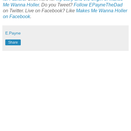
Me Wanna Holler
. Do you Tweet?
Follow EPayneTheDad
on Twitter. Live on Facebook? Like
Makes Me Wanna Holler
on Facebook
.
E.Payne
Share