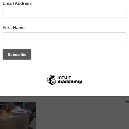
it, carrots, and cucumbers... all ready to juice.
SIGN U
G