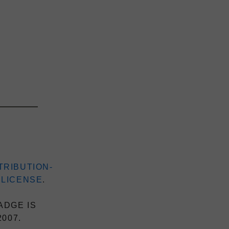
TRIBUTION-
 LICENSE
.
ADGE IS
2007.