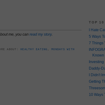
TOP 10
I Hate Ca
 about me, you can
read my story
.
5 Ways T
7 Things 
INFOGRAP
ORE ABOUT:
HEALTHY EATING
,
MONDAYS WITH
Known
Investing
Daddy-Da
I Didn't 
Getting T
Threeso
10 Ways 