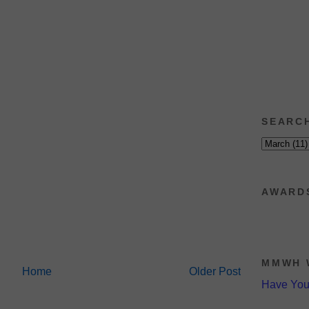
SEARC
AWARD
MMWH 
Home
Older Post
Have Yo