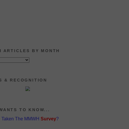
H ARTICLES BY MONTH
S & RECOGNITION
WANTS TO KNOW...
u Taken The MMWH
Survey
?