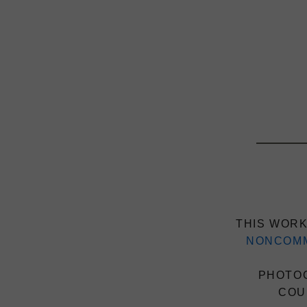
THIS WORK
NONCOMM
PHOTOG
COU