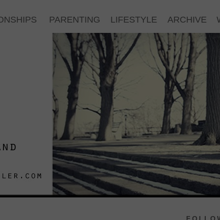
ONSHIPS
PARENTING
LIFESTYLE
ARCHIVE
FOLLOW