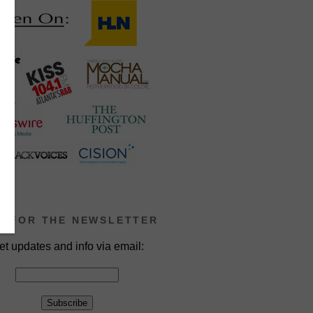
P FOR THE NEWSLETTER
et updates and info via email: