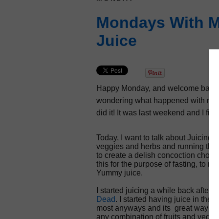
Mondays With Mi
Juice
Happy Monday, and welcome back to
wondering what happened with my Ha
did it! It was last weekend and I fini
Today, I want to talk about Juicing. 
veggies and herbs and running them 
to create a delish concoction chocke
this for the purpose of fasting, to 
Yummy juice.
I started juicing a while back after
Dead
. I started having juice in th
most anyways and its great way to st
any combination of fruits and veggi