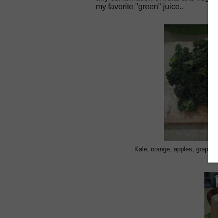
my favorite "green" juice..
Kale, orange, apples, grapefru