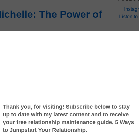
Instag
chelle: The Power of
Listen to
 Monday's with Michelle! In case you are
lf Marathon that I mentioned a while back... I
shed and I am still alive and kicking. :-)
Juicing is basically, taking whole bunch of fruits,
through a juicing machine to extract all the juice
d full of nutrients in liquid form. Some people do
replace meals, and some just to have Clean, Fresh,
 seeing the documentary,
Fat, Sick and Nearly
e morning since that was the meal I was missing the
art the day. I have to say I love it! You can mix
es that work for you. Check out