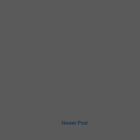
Newer Post