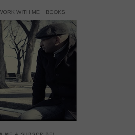
WORK WITH ME
BOOKS
 ME & SUBSCRIBE!