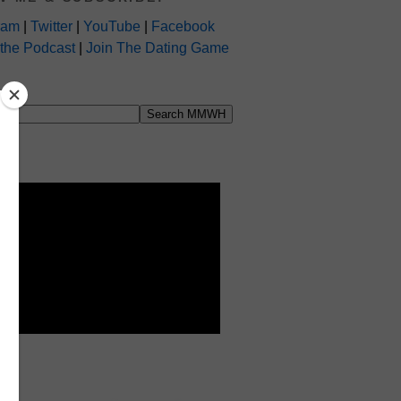
ram
|
Twitter
|
YouTube
|
Facebook
 the Podcast
|
Join The Dating Game