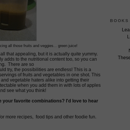
BOOKS 
Lea
L
cing all those fruits and veggies... green juice!
all that appealing, but it is actually quite yummy.
These
ly adds to the nutritional content too, so you can
ing. There are so
d try, the possibilities are endless! This is a
rvings of fruits and vegetables in one shot. This
ds and
vegetable
haters alike into getting their
tectable when you add them in with lots of apples
and see what you think!
 your favorite combinations? I'd love to hear
for more
recipes,
food tips and other foodie fun.