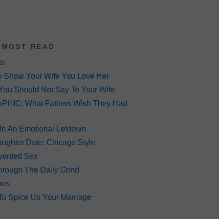
 MOST READ
ts
o Show Your Wife You Love Her
You Should Not Say To Your Wife
HIC: What Fathers Wish They Had
 In An Emotional Letdown
ughter Date: Chicago Style
Invented Sex
hrough The Daily Grind
mes
To Spice Up Your Marriage