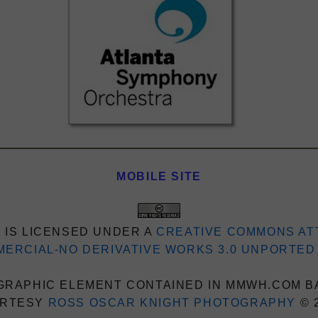
MOBILE SITE
 IS LICENSED UNDER A
CREATIVE COMMONS AT
ERCIAL-NO DERIVATIVE WORKS 3.0 UNPORTED
RAPHIC ELEMENT CONTAINED IN MMWH.COM B
RTESY
ROSS OSCAR KNIGHT PHOTOGRAPHY
© 