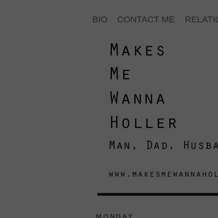
BIO
CONTACT ME
RELATI
MONDAY