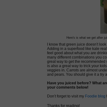
Here's is what we get after jui
I know that green juice doesn't look 
Adding in a superfood like kale real
feel good about what you are drink
many different combinations you coul
great way to get the recommended se
is also a great way to trick your ki
veggies in. Carrots are almost unde
and pears. You should give it a try 
Have you juiced before? What are
your comments below!
Don't forget to visit my
Foodie blog
Thanks for reading!