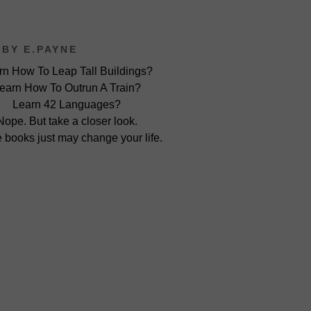
BY E.PAYNE
rn How To Leap Tall Buildings?
earn How To Outrun A Train?
Learn 42 Languages?
Nope. But take a closer look.
 books just may change your life.