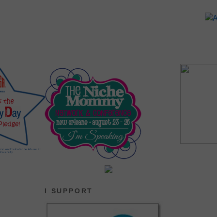
I SUPPORT