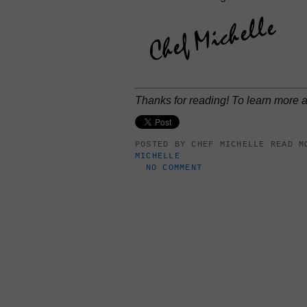
Thanks for reading! To learn more
POSTED BY
CHEF MICHELLE
READ M
MICHELLE
NO COMMENT