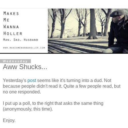
Wednesday
Aww Shucks...
Yesterday's
post
seems like it's turning into a dud. Not
because people didn't read it. Quite a few people read, but
no one responded.
I put up a poll, to the right that asks the same thing
(anonymously, this time).
Enjoy.